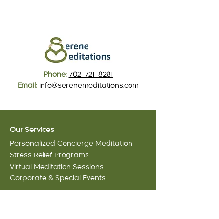
Phone:
702-721-8281
Email:
info@serenemeditations.com
Our Services
Personalized Concierge Meditation
Stress Relief Programs
Virtual Meditation Sessions
Corporate & Special Events
Meditation Packages
Serenity Starter