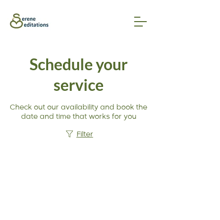
Schedule your
service
Check out our availability and book the
date and time that works for you
Filter