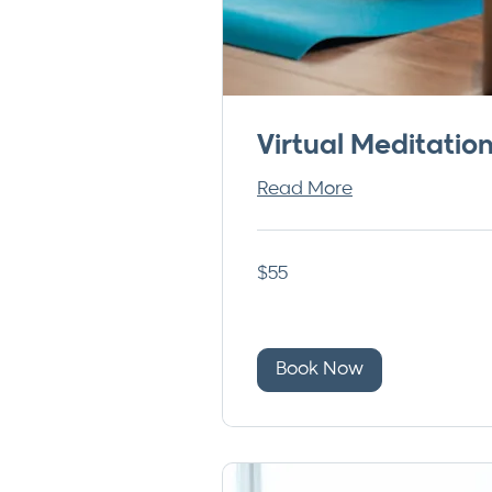
Virtual Meditatio
Read More
55
$55
US
dollars
Book Now