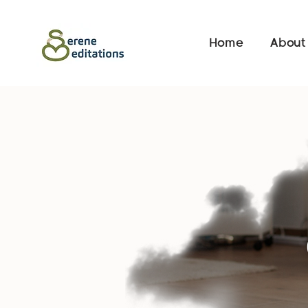
Home
About