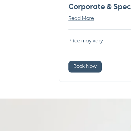
Corporate & Spec
Read More
Price
Price may vary
may
vary
Book Now