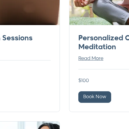
n Sessions
Personalized 
Meditation
Read More
100
$100
US
dollars
Book Now