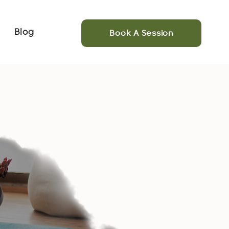
Blog
Book A Session