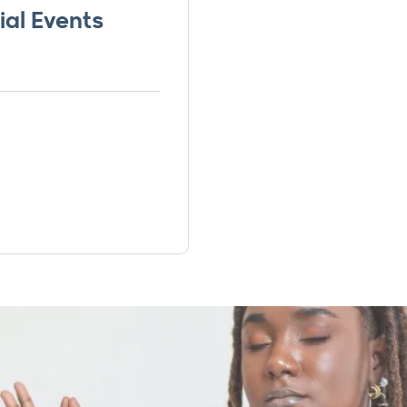
ial Events