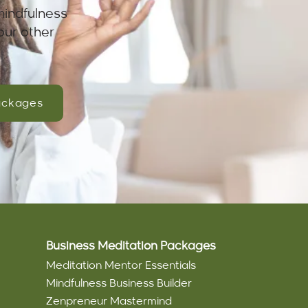
mindfulness
our other
ackages
Business Meditation Packages
Meditation Mentor Essentials
Mindfulness Business Builder
Zenpreneur Mastermind