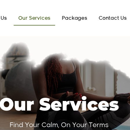
 Us
Our Services
Packages
Contact Us
Our Services
Find Your Calm, On Your Terms