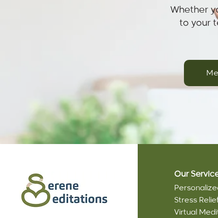
Whether yo
to your 
Me
Our Servic
Personalize
Stress Reli
Virtual Medi