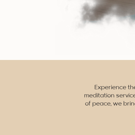
Experience th
meditation servic
of peace, we brin