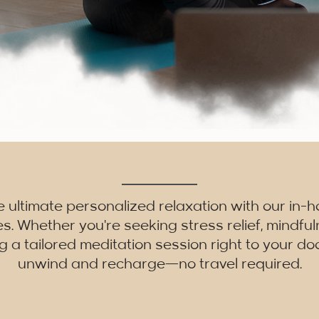
e ultimate personalized relaxation with our in-
es. Whether you're seeking stress relief, mindfu
g a tailored meditation session right to your doo
unwind and recharge—no travel required.