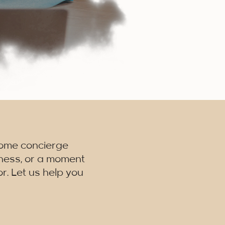
home concierge
lness, or a moment
r. Let us help you