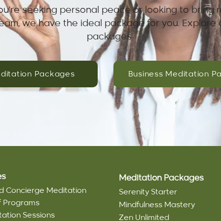
u’re seeking personal peace or looking to bring 
team, we have the ideal package for you. Explore 
packages
ditation Packages
Business Meditation P
es
Meditation Packages
d Concierge Meditation
Serenity Starter
ef Programs
Mindfulness Mastery
tation Sessions
Zen Unlimited