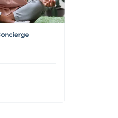
Concierge